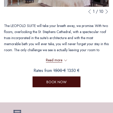
N
Slideshow
Clicking
1
/
10
Previous
control
on
buttons
the
The LEOPOLD SUITE will take your breath away, we promise. With two
following
floors, overlooking the St. Stephens Cathedral, with a spectacular roof
links
truss incorporated in the suite’s architecture and with the most
will
memorable bath you will ever take, you will never forget your stay in this
update
room. The only challenge we see is actually leaving your room to
the
discover the beautiful city of Vienna.
content
Read more
above
Rates from
1500 €
1350 €
BOOK NOW