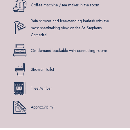
Coffee machine / tea maker in the room
Rain shower and free-standing bathtub with the
most breathtaking view on the St. Stephens
Cathedral
On demand bookable with connecting rooms
Shower Toilet
Free Minibar
Approx.76 m²