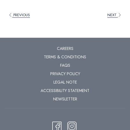
PREVIOUS
NEXT
CAREERS
TERMS & CONDITIONS
FAQS
PRIVACY POLICY
LEGAL NOTE
ACCESSIBILITY STATEMENT
NEWSLETTER