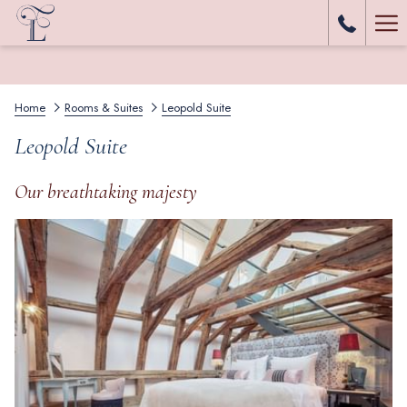
Ha
Me
Home
Rooms & Suites
Leopold Suite
Leopold Suite
Our breathtaking majesty