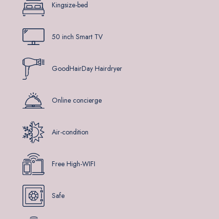
Kingsize-bed
50 inch Smart TV
GoodHairDay Hairdryer
Online concierge
Air-condition
Free High-WIFI
Safe