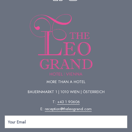
MORE THAN A HOTEL
BAUERNMARKT 1 | 1010 WIEN | ÖSTERREICH
T:
+43 1 90606
E:
reception@theleogrand.com