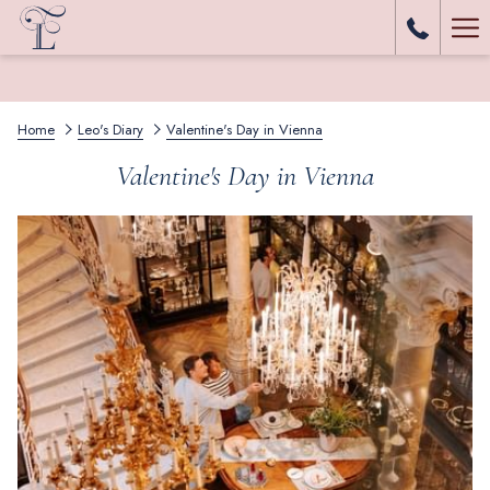
Ha
Me
Home
Leo's Diary
Valentine's Day in Vienna
Valentine's Day in Vienna