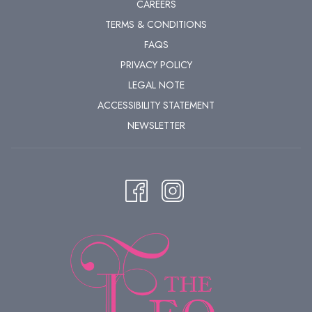
CAREERS
for magical moments that will linger in your heart.
TERMS & CONDITIONS
FAQS
PRIVACY POLICY
LEGAL NOTE
ACCESSIBILITY STATEMENT
NEWSLETTER
Copyright © WienTourismus - Christian Stemper
BEAUTIFUL PLACES FOR ROMANTIC WALKS IN