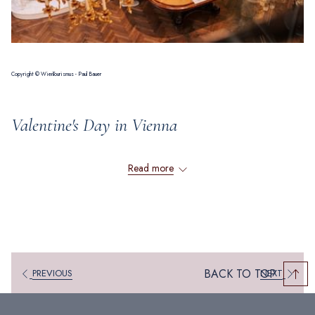
Copyright © WienTourismus - Paul Bauer
Valentine's Day in Vienna
Read more
Experience romantic togetherness in Vienna -
The most beautiful activities, places and restaurants
Vienna – a city of imperial elegance – invites you to indulge in a
romantic getaway this Valentine’s Day. Wander hand in hand through its
BACK TO TOP
PREVIOUS
NEXT
enchanting cobblestone streets, marvel at magnificent historic landmarks
that echo tales of a grand past, and immerse yourself in the captivating
allure of Viennese charm. The city's timeless atmosphere sets the stage