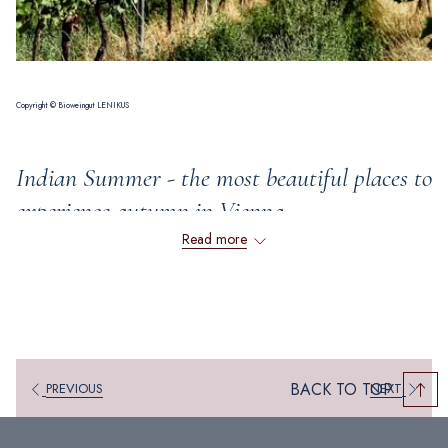
Copyright © Bioweingut LENIKUS
Indian Summer - the most beautiful places to
experience autumn in Vienna
Read more
Autumn is just around the corner, which means that Vienna will soon be
bathed in beautiful shades of red, orange and yellow. Nature is in full
bloom, inviting you to enjoy wonderful walks and other autumnal,
romantic activities. Discover with us a fabulous selection of places where
you can experience Vienna's golden autumn in the most beautiful way.
BACK TO TOP
PREVIOUS
NEXT