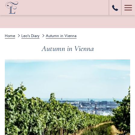
Ha
Me
Home
Leo's Diary
Autumn in Vienna
Autumn in Vienna