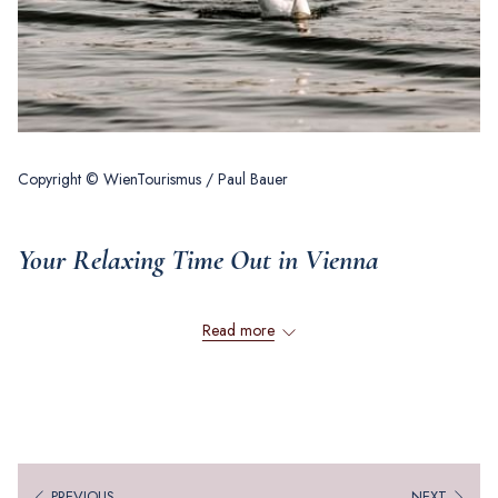
Copyright © WienTourismus / Paul Bauer
Your Relaxing Time Out in Vienna
Read more
Planning a trip to Vienna and looking for inspiration? Fancy a little spa
time or a trip to the countryside? Discover some alternatives to escape
the hustle and bustle of the European Championships in the coming
months and enjoy a relaxing time out in and around Vienna.
WELLNESS MOMENTS
PREVIOUS
NEXT