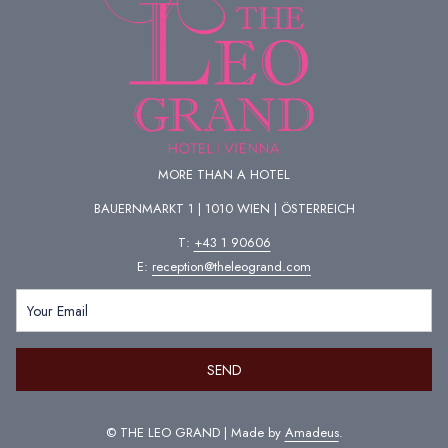
well as relaxation, there is plenty of fun, games and action. Relax in the
sauna area, swim in the 32-36°C pools or let off steam on the thermal
slides. You can also join the free aqua fitness programme or treat
yourself to a massage or beauty treatment (for a fee).
Address: Kurbadstraße 14, 1100 Vienna
MORE THAN A HOTEL
BAUERNMARKT 1 | 1010 WIEN | ÖSTERREICH
T:
+43 1 90606
E:
reception@theleogrand.com
SEND
Copyright © Therme Wien
©
THE LEO GRAND | Made by
Amadeus
.