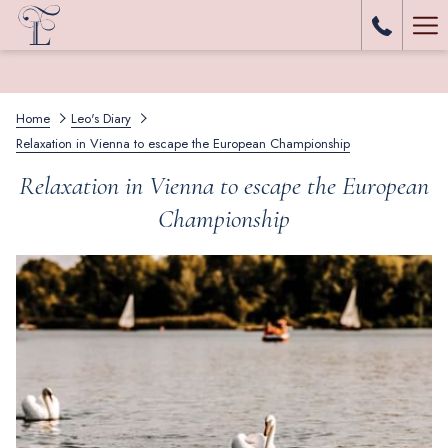
Ha
Me
Home
Leo's Diary
Relaxation in Vienna to escape the European Championship
Relaxation in Vienna to escape the European
Championship