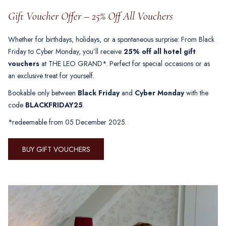
Gift Voucher Offer – 25% Off All Vouchers
Whether for birthdays, holidays, or a spontaneous surprise: From Black
Friday to Cyber Monday, you’ll receive
25% off all hotel gift
vouchers
at THE LEO GRAND*. Perfect for special occasions or as
an exclusive treat for yourself.
Bookable only between
Black Friday
and
Cyber Monday
with the
code
BLACKFRIDAY25
.
*redeemable from 05 December 2025.
BUY GIFT VOUCHERS