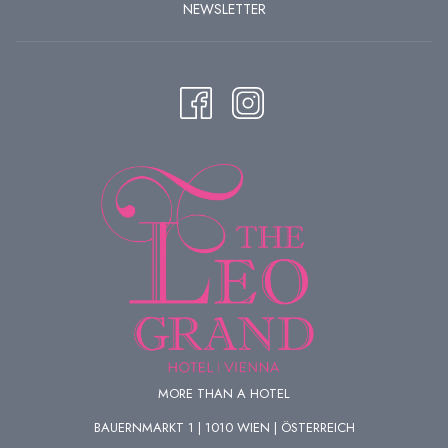
NEWSLETTER
MORE THAN A HOTEL
BAUERNMARKT 1 | 1010 WIEN | ÖSTERREICH