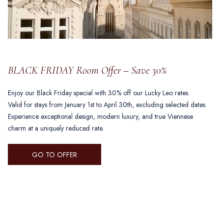
BLACK FRIDAY Room Offer – Save 30%
Enjoy our Black Friday special with 30% off our Lucky Leo rates.
Valid for stays from January 1st to April 30th, excluding selected dates.
Experience exceptional design, modern luxury, and true Viennese
charm at a uniquely reduced rate.
OPENS
GO TO OFFER
IN
A
NEW
TAB