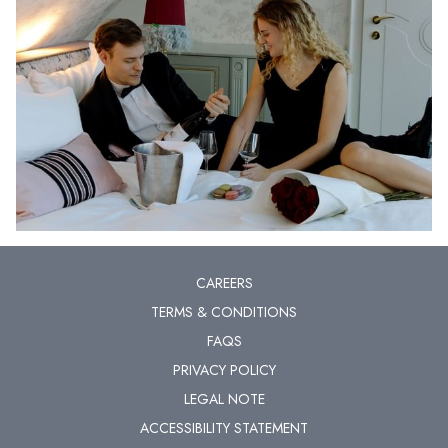
CAREERS
TERMS & CONDITIONS
FAQS
PRIVACY POLICY
LEGAL NOTE
ACCESSIBILITY STATEMENT