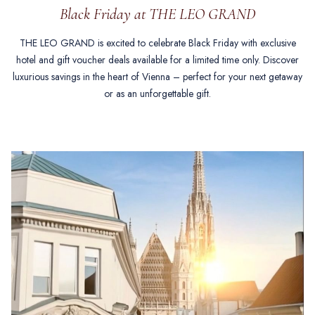
Black Friday at THE LEO GRAND
THE LEO GRAND is excited to celebrate Black Friday with exclusive
hotel and gift voucher deals available for a limited time only. Discover
luxurious savings in the heart of Vienna – perfect for your next getaway
or as an unforgettable gift.