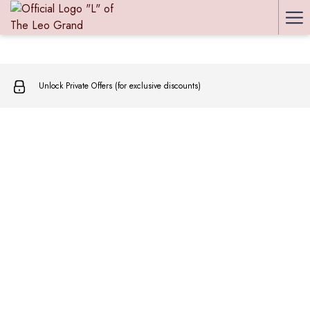
Ha
Me
Unlock Private Offers (for exclusive discounts)